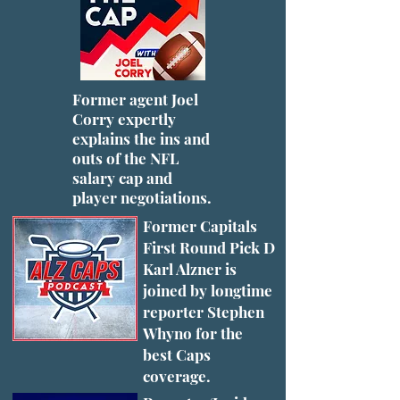
Former agent Joel
Corry expertly
explains the ins and
outs of the NFL
salary cap and
player negotiations.
Former Capitals
First Round Pick D
Karl Alzner is
joined by longtime
reporter Stephen
Whyno for the
best Caps
coverage.