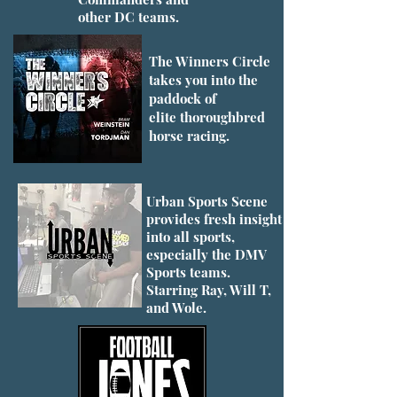
other DC teams.
The Winners Circle
takes you into the
paddock of
elite thoroughbred
horse racing.
Urban Sports Scene
provides fresh insight
into all sports,
especially the DMV
Sports teams.
Starring Ray, Will T,
and Wole.