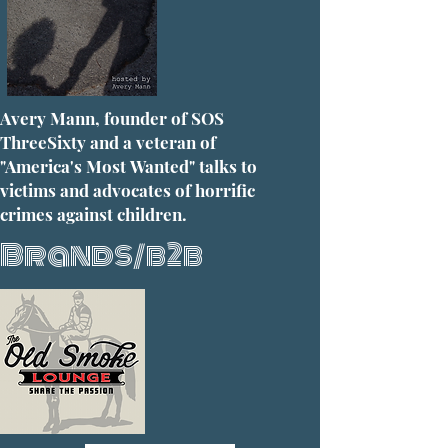
Avery Mann, founder of SOS
ThreeSixty and a veteran of
"America's Most Wanted" talks to
victims and advocates of horrific
crimes against children.
Brands/b2b