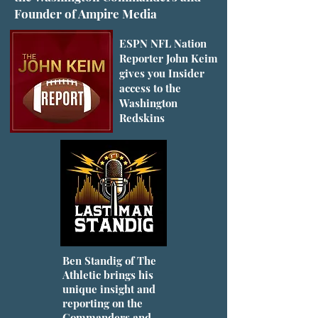
Founder of Ampire Media
ESPN NFL Nation
Reporter John Keim
gives you Insider
access to the
Washington
Redskins
Ben Standig of The
Athletic brings his
unique insight and
reporting on the
Commanders and