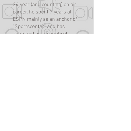
24 year (and counting) on air
career, he spent 7 years at
ESPN mainly as an anchor of
"Sportscenter" and has
appeared on a variety of
programs including "Like it or
Not" on Fox 5 in Washington
DC, "The Bram Weinstein
Show" on The Team 980, as
well as analyst roles on NBC
Sports Washington. When not
performing, Bram produces
for and consults with various
content providers in
traditional and new media
platforms. He is a co-owner of
Reel Media Group.
https://reelmediagroup.com