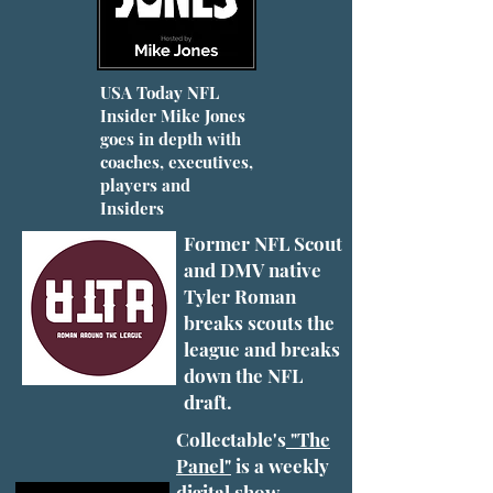
USA Today NFL
Insider Mike Jones
goes in depth with
coaches, executives,
players and
Insiders
Former NFL Scout
and DMV native
Tyler Roman
breaks scouts the
league and breaks
down the NFL
draft.
Collectable's
"The
Panel"
is a weekly
digital show