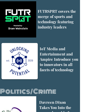
FUTRSPRT covers the
merge of sports and
technology featuring
industry leaders
IoT Media and
Entertainment and
Ampire Introduce you
to innovators in all
facets of technology
Politics/Crime
Davreen Dixon
Takes You Into the