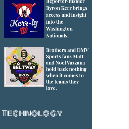
Reporter/Insider
Byron Kerr brings
access and insight
into the
Washington
Nationals.
Brothers and DMV
Sports fans Matt
and Noel Vazzana
hold back nothing
when it comes to
the teams they
love.
Technology