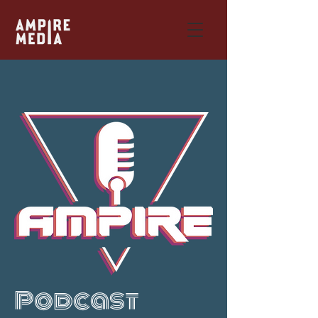
Podcast