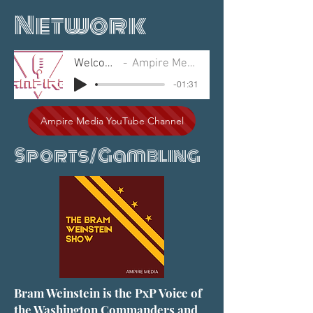
Network
Welcome
Ampire Media
-01:31
Ampire Media YouTube Channel
Sports/Gambling
Bram Weinstein is the PxP Voice of
the Washington Commanders and