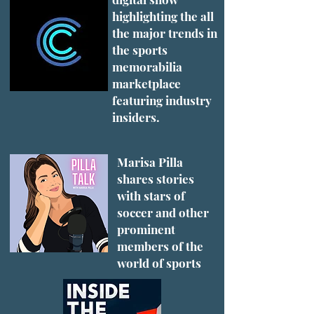
highlighting the all
the major trends in
the sports
memorabilia
marketplace
featuring industry
insiders.
Marisa Pilla
shares stories
with stars of
soccer and other
prominent
members of the
world of sports