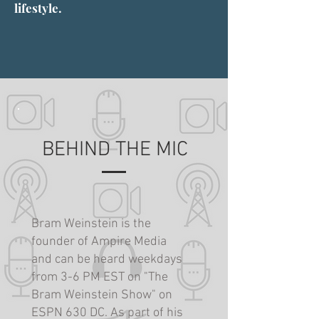
lifestyle.
BEHIND THE MIC
Bram Weinstein is the
founder of Ampire Media
and can be heard weekdays
from 3-6 PM EST on "The
Bram Weinstein Show" on
ESPN 630 DC. As part of his