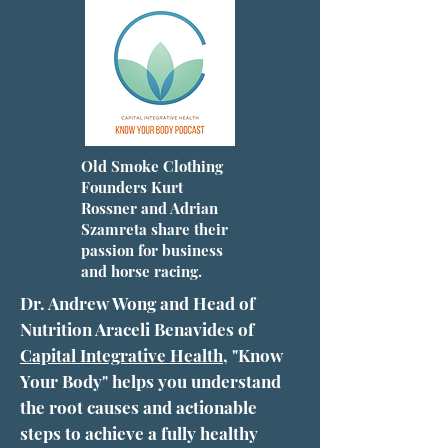
Old Smoke Clothing
Founders Kurt
Rossner and Adrian
Szamreta share their
passion for business
and horse racing.
Dr. Andrew Wong and Head of
Nutrition Araceli Benavides of
Capital Integrative Health
, "Know
Your Body" helps you understand
the root causes and actionable
steps to achieve a fully healthy