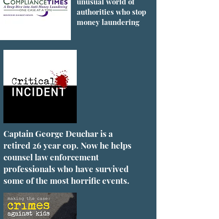
unusual world of
authorities who stop
money laundering
Captain George Deuchar is a
retired 26 year cop. Now he helps
counsel law enforcement
professionals who have survived
some of the most horrific events.