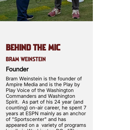
BEHIND THE MIC
BRAM WEINSTEIN
Founder
Bram Weinstein is the founder of
Ampire Media and is the Play by
Play Voice of the Washington
Commanders and Washington
Spirit. As part of his 24 year (and
counting) on-air career, he spent 7
years at ESPN mainly as an anchor
of "Sportscenter" and has
appeared on a variety of programs