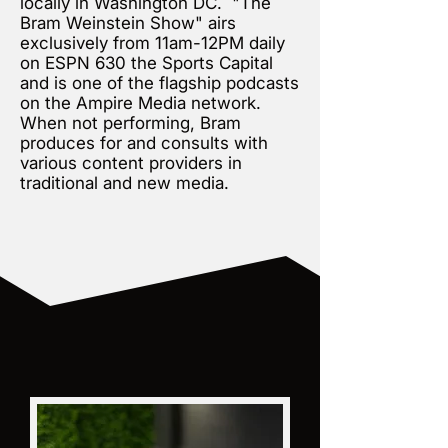
locally in Washington DC. "The
Bram Weinstein Show" airs
exclusively from 11am-12PM daily
on ESPN 630 the Sports Capital
and is one of the flagship podcasts
on the Ampire Media network.
When not performing, Bram
produces for and consults with
various content providers in
traditional and new media.