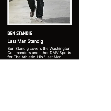
BEN STANDIG
Last Man Standig
Ben Standig covers the Washington
Commanders and other DMV Sports
for The Athletic. His "Last Man
Standig" podcast joined the Ampire
Media network in August of 2024
and is heralded not only for its daily
coverage of the Commanders but
the well sourced national point of
view on the team.