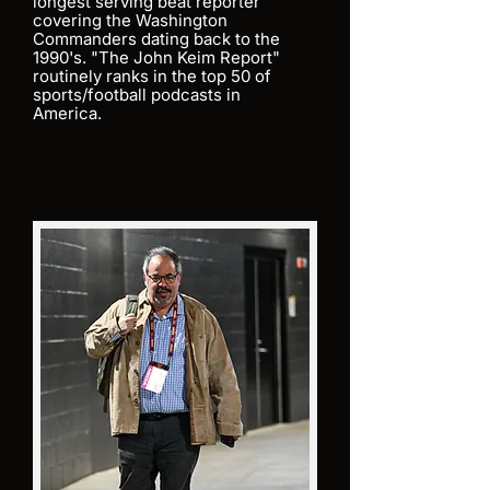
longest serving beat reporter
covering the Washington
Commanders dating back to the
1990's. "The John Keim Report"
routinely ranks in the top 50 of
sports/football podcasts in
America.