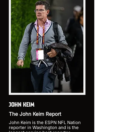
JOHN KEIM
The John Keim Report
John Keim is the ESPN NFL Nation
reporter in Washington and is the