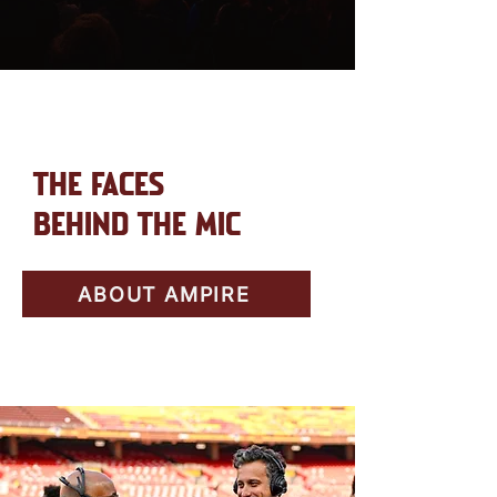
THE FACES
BEHIND THE MIC
ABOUT AMPIRE