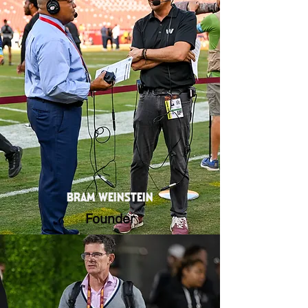
BRAM WEINSTEIN
Founder