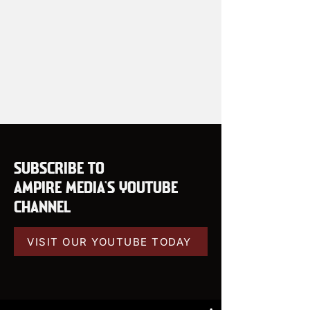
SUBSCRIBE TO
AMPIRE MEDIA'S YOUTUBE
CHANNEL
VISIT OUR YOUTUBE TODAY