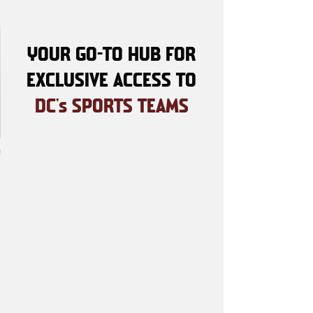
YOUR GO-TO HUB FOR
EXCLUSIVE ACCESS TO
DC's SPORTS TEAMS