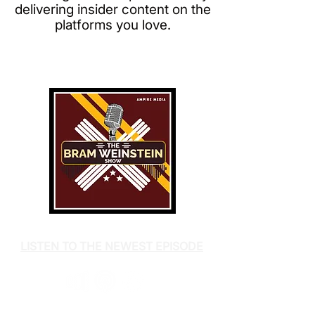
delivering insider content on the
platforms you love.
LISTEN TO THE NEWEST EPISODE