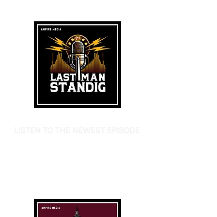
LISTEN TO THE NEWEST EPISODE