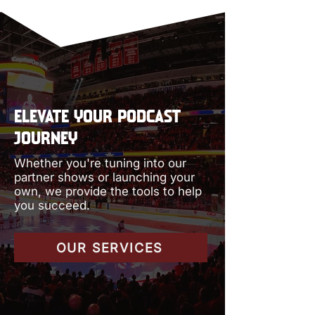
ELEVATE YOUR PODCAST
JOURNEY
Whether you're tuning into our
partner shows or launching your
own, we provide the tools to help
you succeed.
OUR SERVICES