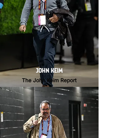
JOHN KEIM
The John Keim Report