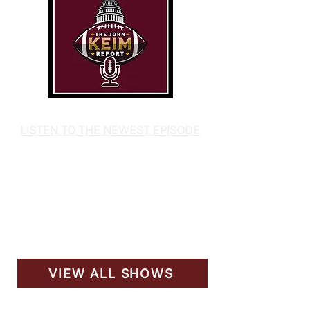
LISTEN TO THE NEWEST EPISODE
VIEW ALL SHOWS