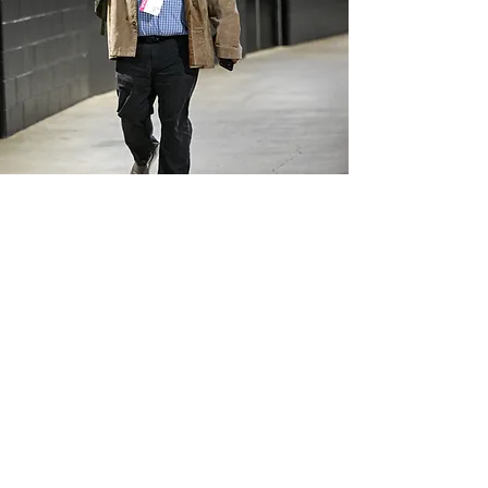
BEN STANDIG
Last Man Standig
3
Shows
14K +