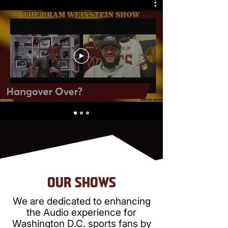
OUR SHOWS
We are dedicated to enhancing
the Audio experience for
Washington D.C. sports fans by